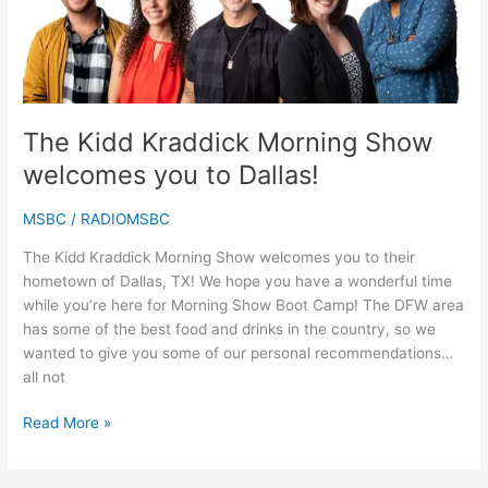
welcomes
you
to
Dallas!
The Kidd Kraddick Morning Show
welcomes you to Dallas!
MSBC
/
RADIOMSBC
The Kidd Kraddick Morning Show welcomes you to their
hometown of Dallas, TX! We hope you have a wonderful time
while you’re here for Morning Show Boot Camp! The DFW area
has some of the best food and drinks in the country, so we
wanted to give you some of our personal recommendations…
all not
Read More »