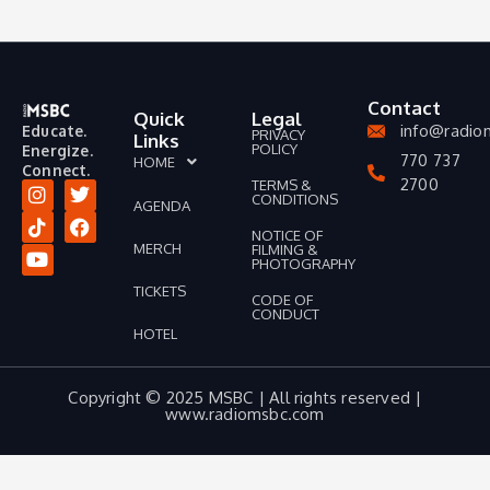
Contact
Quick
Legal
info@radio
Educate.
PRIVACY
Links
POLICY
Energize.
770 737
HOME
Connect.
2700
TERMS &
CONDITIONS
AGENDA
I
T
Y
T
F
n
i
o
w
a
NOTICE OF
MERCH
FILMING &
s
k
u
i
c
PHOTOGRAPHY
t
t
t
t
e
a
o
u
t
b
TICKETS
CODE OF
g
k
b
e
o
CONDUCT
r
e
r
o
HOTEL
a
k
m
Copyright © 2025 MSBC | All rights reserved |
www.radiomsbc.com