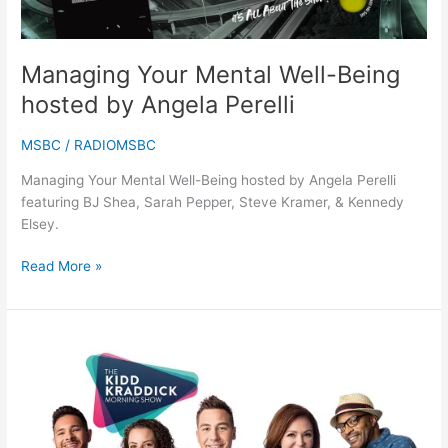
Perelli
Managing Your Mental Well-Being
hosted by Angela Perelli
MSBC
/
RADIOMSBC
Managing Your Mental Well-Being hosted by Angela Perelli
featuring BJ Shea, Sarah Pepper, Steve Kramer, & Kennedy
Elsey.
Read More »
The
Kidd
Kraddick
Morning
Show