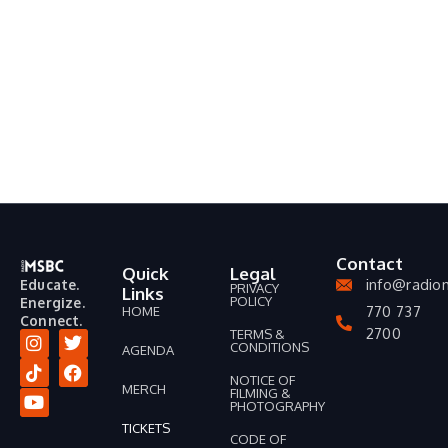
Contact
Quick
Legal
info@radio
Educate.
PRIVACY
Links
POLICY
Energize.
770 737
HOME
Connect.
2700
TERMS &
CONDITIONS
AGENDA
I
T
Y
T
F
n
i
o
w
a
NOTICE OF
MERCH
FILMING &
s
k
u
i
c
PHOTOGRAPHY
t
t
t
t
e
TICKETS
a
o
u
t
b
CODE OF