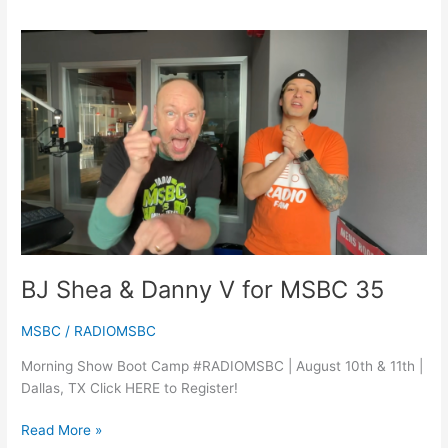
BJ
Shea
&
Danny
V
for
MSBC
35
BJ Shea & Danny V for MSBC 35
MSBC
/
RADIOMSBC
Morning Show Boot Camp #RADIOMSBC | August 10th & 11th |
Dallas, TX Click HERE to Register!
Read More »