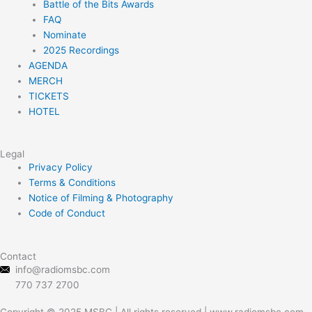
Battle of the Bits Awards
r
r
o
e
FAQ
a
k
Nominate
m
2025 Recordings
AGENDA
MERCH
TICKETS
HOTEL
Legal
Menu
Privacy Policy
Terms & Conditions
Notice of Filming & Photography
Code of Conduct
Contact
info@radiomsbc.com
770 737 2700