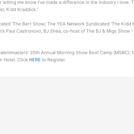
 letting me know I’ve made a difference in the industry I love. T
t, Kidd Kraddick.”
icated ‘The Bert Show,’ The YEA Network Syndicated ‘The Kidd
mi’s Paul Castronovo, BJ Shea, co-host of The BJ & Migs Show 
Talentmasters’ 35th Annual Morning Show Boot Camp (MSBC), ta
n Hotel. Click
HERE
to Register.