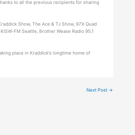
hanks to all the previous recipients for sharing
 Kraddick Show, The Ace & TJ Show, 97X Quad
– KISW-FM Seattle, Brother Wease Radio 95.1
king place in Kraddick’s longtime home of
Next Post
→