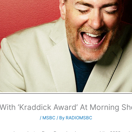
With ‘Kraddick Award’ At Morning Sh
/
MSBC
/ By
RADIOMSBC