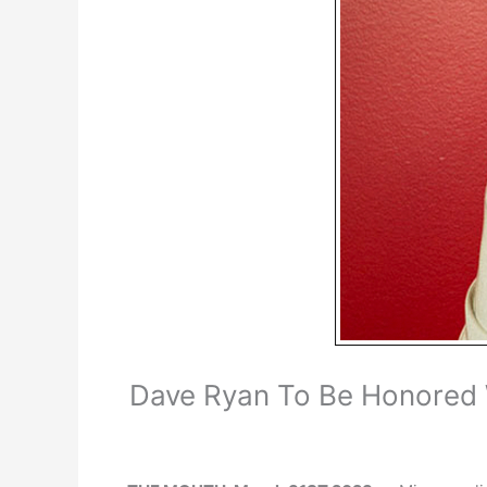
Dave Ryan To Be Honored 