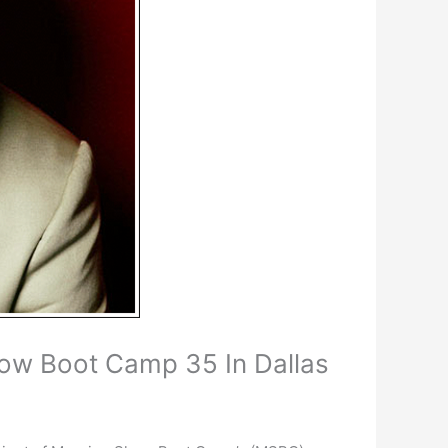
ow Boot Camp 35 In Dallas