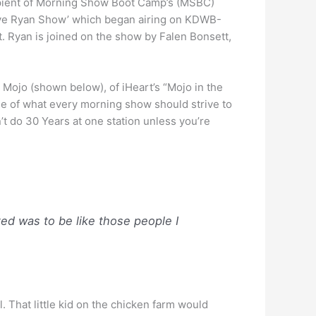
pient of Morning Show Boot Camp’s (MSBC)
‘Dave Ryan Show’ which began airing on KDWB-
t. Ryan is joined on the show by Falen Bonsett,
t, Mojo (shown below), of iHeart’s “Mojo in the
le of what every morning show should strive to
’t do 30 Years at one station unless you’re
ted was to be like those people I
 That little kid on the chicken farm would