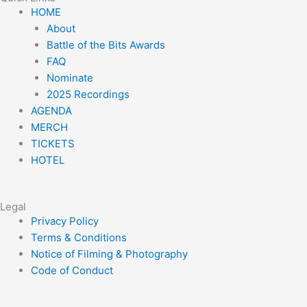
t
t
t
e
t
Menu
HOME
a
t
o
b
u
About
g
e
k
o
b
Battle of the Bits Awards
r
r
o
e
FAQ
a
k
Nominate
m
2025 Recordings
AGENDA
MERCH
TICKETS
HOTEL
Legal
Menu
Privacy Policy
Terms & Conditions
Notice of Filming & Photography
Code of Conduct