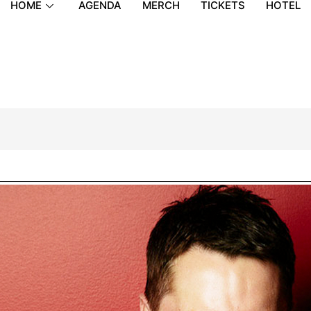
HOME
AGENDA
MERCH
TICKETS
HOTEL