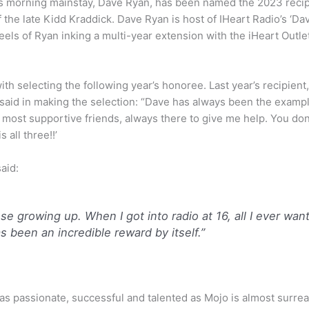
s morning mainstay, Dave Ryan, has been named the 2023 reci
f the late Kidd Kraddick. Dave Ryan is host of IHeart Radio’s 
eels of Ryan inking a multi-year extension with the iHeart Outle
with selecting the following year’s honoree. Last year’s recipien
 said in making the selection: “Dave has always been the examp
 most supportive friends, always there to give me help. You don
 all three!!’
aid:
e growing up. When I got into radio at 16, all I ever wan
as been an incredible reward by itself.”
passionate, successful and talented as Mojo is almost surreal.