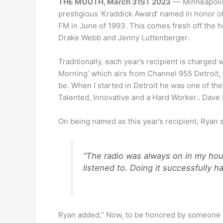
THE MOUTH, March 31ST 2023
–– Minneapoli
prestigious ‘Kraddick Award’ named in honor o
FM in June of 1993. This comes fresh off the h
Drake Webb and Jenny Luttenberger.
Traditionally, each year’s recipient is charged 
Morning’ which airs from Channel 955 Detroit,
be. When I started in Detroit he was one of the
Talented, Innovative and a Hard Worker.. Dave is
On being named as this year’s recipient, Ryan s
“The radio was always on in my hous
listened to. Doing it successfully h
Ryan added,” Now, to be honored by someone as 