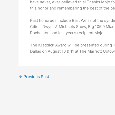
have never, ever believed this! Thanks Mojo for
this honor and remembering the best of the bes
Past honorees include Bert Weiss of the synd
Cities’ Dwyer & Michaels Show, Big 105.9 Mia
Rochester, and last year’s recipient Mojo.
The Kraddick Award will be presented during 
Dallas on August 10 & 11 at The Marriott Uptow
←
Previous Post