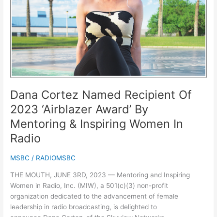
‘Airblazer
Award’
By
Mentoring
&
Inspiring
Women
In
Radio
Dana Cortez Named Recipient Of
2023 ‘Airblazer Award’ By
Mentoring & Inspiring Women In
Radio
MSBC
/
RADIOMSBC
THE MOUTH, JUNE 3RD, 2023 –– Mentoring and Inspiring
Women in Radio, Inc. (MIW), a 501(c)(3) non-profit
organization dedicated to the advancement of female
leadership in radio broadcasting, is delighted to